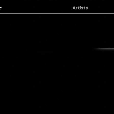
e
Artists