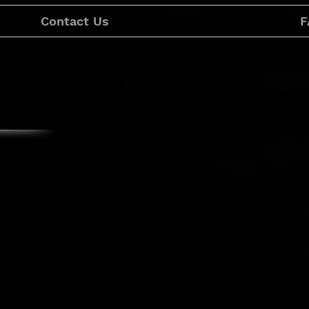
Contact Us
F