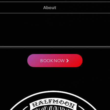
About
IRON BUDDHA
Tattoo Studio
BOOK NOW